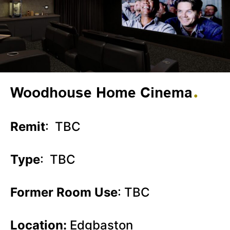
Woodhouse Home Cinema
Remit
: TBC
Type
: TBC
Former Room Use
: TBC
Location:
Edgbaston