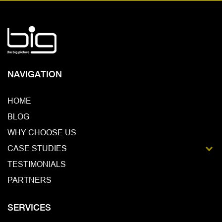
NAVIGATION
HOME
BLOG
WHY CHOOSE US
CASE STUDIES
GALLERY
TESTIMONIALS
PARTNERS
SERVICES