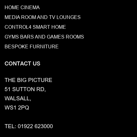
HOME CINEMA
MEDIA ROOM AND TV LOUNGES
CONTROL4 SMART HOME
GYMS BARS AND GAMES ROOMS
BESPOKE FURNITURE
CONTACT US
THE BIG PICTURE
51 SUTTON RD,
WALSALL,
WS1 2PQ
TEL: 01922 623000