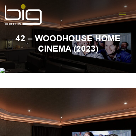
42 – WOODHOUSE HOME
CINEMA (2023)