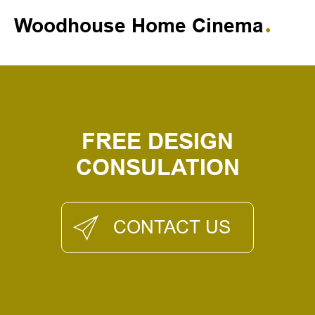
Woodhouse Home Cinema
FREE DESIGN
CONSULATION
CONTACT US