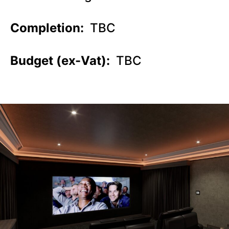
Completion:
TBC
Budget (ex-Vat):
TBC