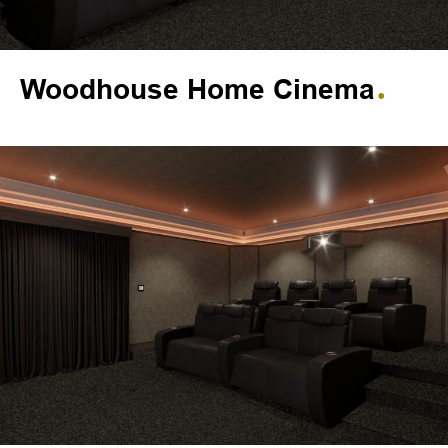
Woodhouse Home Cinema