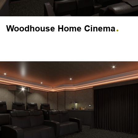
Woodhouse Home Cinema